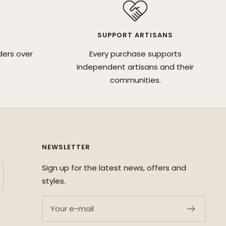
SUPPORT ARTISANS
ders over
Every purchase supports
independent artisans and their
communities.
NEWSLETTER
Sign up for the latest news, offers and
styles.
Your e-mail