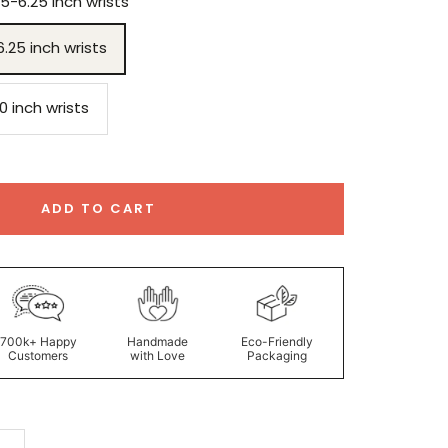
75-6.25 inch wrists
6.25 inch wrists
.0 inch wrists
ADD TO CART
700k+ Happy
Handmade
Eco-Friendly
Customers
with Love
Packaging