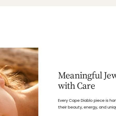
Meaningful Jew
with Care
Every Cape Diablo piece is ha
their beauty, energy, and uni