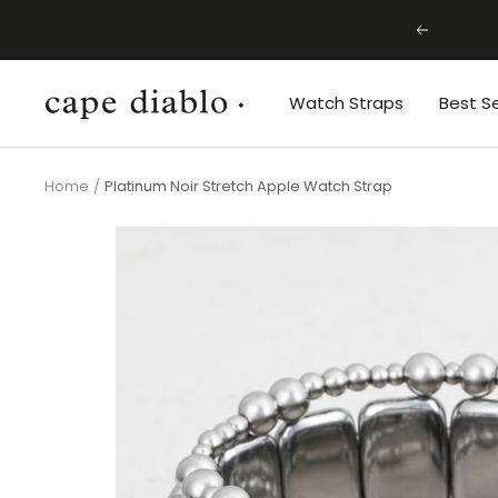
Skip
Previous
to
content
Cape
Watch Straps
Best Se
Diablo
Home
Platinum Noir Stretch Apple Watch Strap