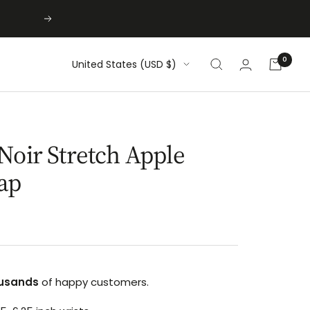
Next
0
Country/region
United States (USD $)
Noir Stretch Apple
ap
usands
of happy customers.