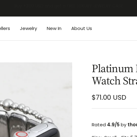
BUY 2 GET 1 FREE | BACK TO SCHOOL SALE
llers
Jewelry
New In
About Us
Platinum 
Watch Str
Sale
$71.00 USD
price
Rated
4.9/5
by
tho