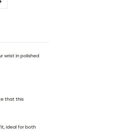
Increase
quantity
 wrist in polished
te that this
t, ideal for both