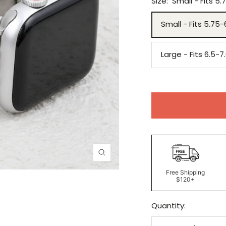
Size:
Small - Fits 5.
Small - Fits 5.75-
Large - Fits 6.5-7
Zoom
Free Shipping
$120+
Quantity: