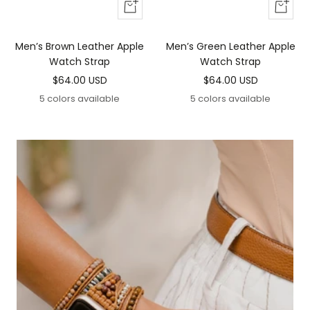
Add
Add
To
To
Cart
Cart
Men’s Brown Leather Apple
Men’s Green Leather Apple
Watch Strap
Watch Strap
Sale
Sale
$64.00 USD
$64.00 USD
price
price
5 colors available
5 colors available