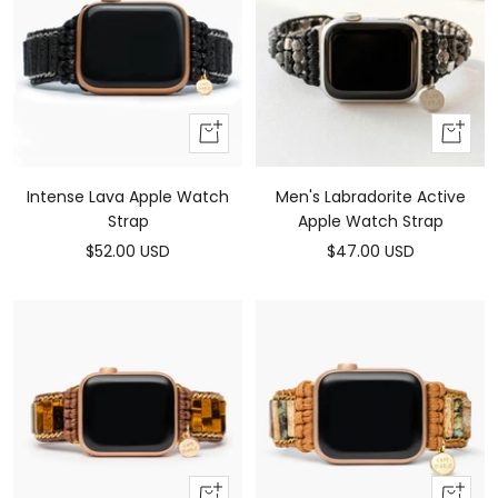
Add
Add
to
to
cart
cart
Intense Lava Apple Watch
Men's Labradorite Active
Strap
Apple Watch Strap
Sale
Sale
$52.00 USD
$47.00 USD
price
price
Add
Add