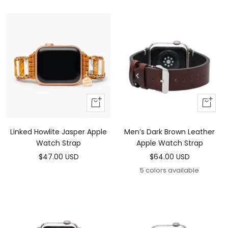
price
price
Add
Add
to
To
cart
Cart
Linked Howlite Jasper Apple
Men’s Dark Brown Leather
Watch Strap
Apple Watch Strap
Sale
Sale
$47.00 USD
$64.00 USD
price
price
5 colors available