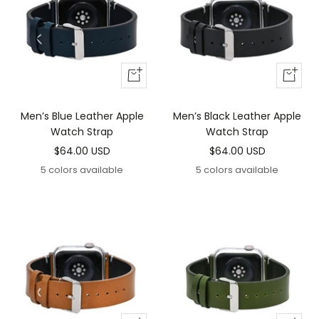
Add
Add
To
To
Cart
Cart
Men’s Blue Leather Apple
Men’s Black Leather Apple
Watch Strap
Watch Strap
Sale
Sale
$64.00 USD
$64.00 USD
price
price
5 colors available
5 colors available