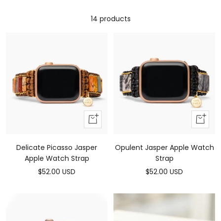
14 products
Add
Add
to
to
cart
cart
Delicate Picasso Jasper
Opulent Jasper Apple Watch
Apple Watch Strap
Strap
Sale
Sale
$52.00 USD
$52.00 USD
price
price