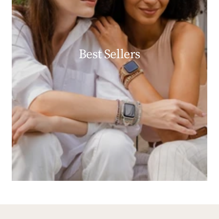
Best Sellers