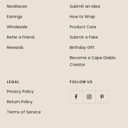
Necklaces
Submit an Idea
Earrings
How to Wrap
Wholesale
Product Care
Refer a Friend
Submit a Fake
Rewards
Birthday Gift
Become a Cape Diablo
Creator
LEGAL
FOLLOW US
Privacy Policy
Return Policy
Terms of Service