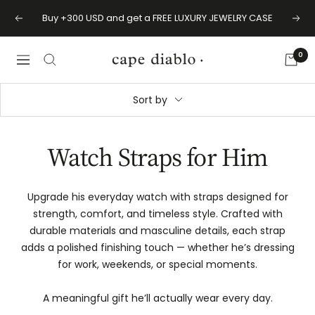
Skip
Buy +300 USD and get a FREE LUXURY JEWELRY CASE
Previous
Next
to
content
0
Cape
Navigation
Diablo
Sort by
Watch Straps for Him
Upgrade his everyday watch with straps designed for
strength, comfort, and timeless style. Crafted with
durable materials and masculine details, each strap
adds a polished finishing touch — whether he’s dressing
for work, weekends, or special moments.
A meaningful gift he’ll actually wear every day.