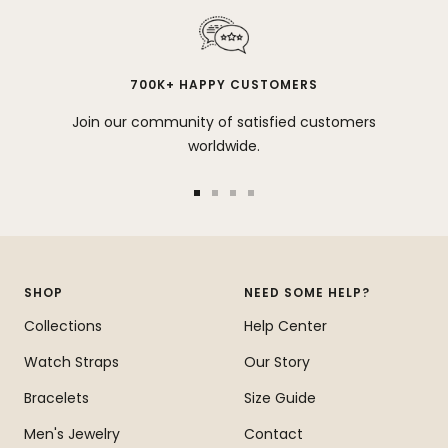
700K+ HAPPY CUSTOMERS
Join our community of satisfied customers
worldwide.
Go
Go
Go
Go
to
to
to
to
slide
slide
slide
slide
1
2
3
4
SHOP
NEED SOME HELP?
Collections
Help Center
Watch Straps
Our Story
Bracelets
Size Guide
Men's Jewelry
Contact