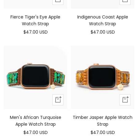
to
to
cart
cart
Fierce Tiger's Eye Apple
Indigenous Coast Apple
Watch Strap
Watch Strap
Sale
Sale
$47.00 USD
$47.00 USD
price
price
Add
Add
to
to
cart
cart
Men's African Turquoise
Timber Jasper Apple Watch
Apple Watch Strap
Strap
Sale
Sale
$47.00 USD
$47.00 USD