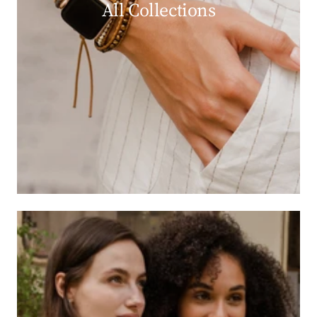
All Collections