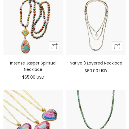
Add
Add
to
to
cart
cart
Intense Jasper Spiritual
Native 3 Layered Necklace
Necklace
Sale
$60.00 USD
Sale
$65.00 USD
price
price