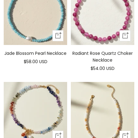
Add
Add
to
to
cart
cart
Jade Blossom Pearl Necklace
Radiant Rose Quartz Choker
Necklace
Sale
$58.00 USD
Sale
$54.00 USD
price
price
Add
Add