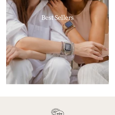
Best Sellers