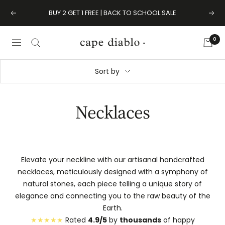
Skip
BUY 2 GET 1 FREE | BACK TO SCHOOL SALE
Previous
Next
to
content
0
Cape
Navigation
Diablo
Sort by
Necklaces
Elevate your neckline with our artisanal handcrafted
necklaces, meticulously designed with a symphony of
natural stones, each piece telling a unique story of
elegance and connecting you to the raw beauty of the
Earth.
★★★★★
Rated
4.9/5
by
thousands
of happy