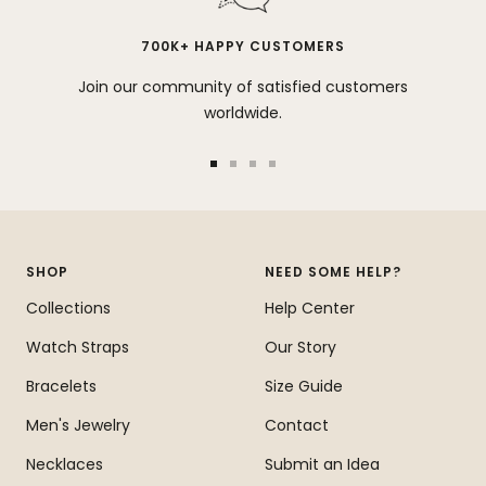
700K+ HAPPY CUSTOMERS
Join our community of satisfied customers
worldwide.
Go
Go
Go
Go
to
to
to
to
slide
slide
slide
slide
1
2
3
4
SHOP
NEED SOME HELP?
Collections
Help Center
Watch Straps
Our Story
Bracelets
Size Guide
Men's Jewelry
Contact
Necklaces
Submit an Idea