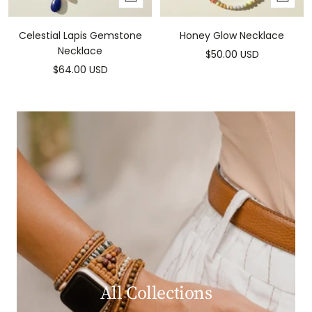
to
to
cart
cart
Celestial Lapis Gemstone
Honey Glow Necklace
Necklace
Sale
$50.00 USD
Sale
$64.00 USD
price
price
All Collections