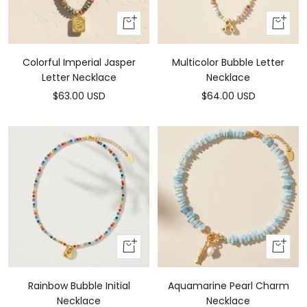
Add
Add
To
To
Cart
Cart
Colorful Imperial Jasper
Multicolor Bubble Letter
Letter Necklace
Necklace
Sale
Sale
$63.00 USD
$64.00 USD
price
price
Add
Add
To
to
Cart
cart
Rainbow Bubble Initial
Aquamarine Pearl Charm
Necklace
Necklace