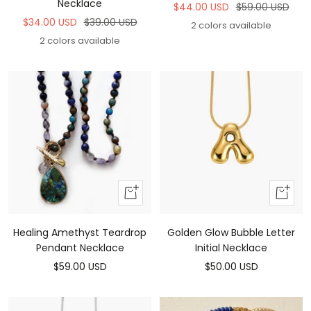
Necklace
Sale
Regular
$44.00 USD
$59.00 USD
Sale
Regular
$34.00 USD
$39.00 USD
price
price
2 colors available
price
price
2 colors available
Add
Add
to
To
cart
Cart
Healing Amethyst Teardrop
Golden Glow Bubble Letter
Pendant Necklace
Initial Necklace
Sale
Sale
$59.00 USD
$50.00 USD
price
price