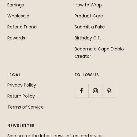
Earrings
How to Wrap
Wholesale
Product Care
Refer a Friend
Submit a Fake
Rewards
Birthday Gift
Become a Cape Diablo
Creator
LEGAL
FOLLOW US
Privacy Policy
Return Policy
Terms of Service
NEWSLETTER
Sign up for the latest news, offers and styles.