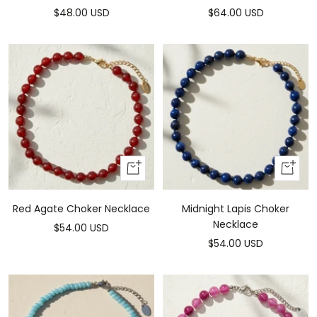
Sale
Sale
$48.00 USD
$64.00 USD
price
price
Add
Add
to
to
cart
cart
Red Agate Choker Necklace
Midnight Lapis Choker
Necklace
Sale
$54.00 USD
Sale
$54.00 USD
price
price