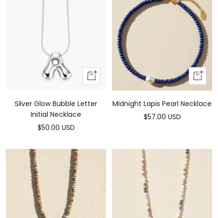
Add
Add
To
to
Cart
cart
Silver Glow Bubble Letter
Midnight Lapis Pearl Necklace
Initial Necklace
Sale
$57.00 USD
Sale
$50.00 USD
price
price