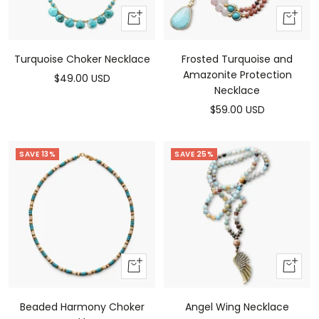
Add
Add
to
to
cart
cart
Turquoise Choker Necklace
Frosted Turquoise and
Amazonite Protection
Sale
$49.00 USD
Necklace
price
Sale
$59.00 USD
price
SAVE 13%
SAVE 25%
Add
Add
To
To
Cart
Cart
Beaded Harmony Choker
Angel Wing Necklace