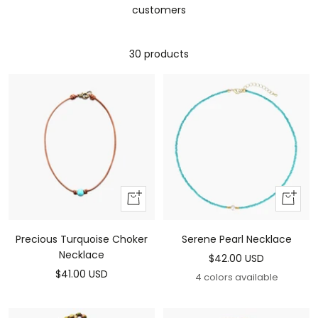
customers
30 products
Add
Add
to
To
cart
Cart
Precious Turquoise Choker
Serene Pearl Necklace
Necklace
Sale
$42.00 USD
Sale
$41.00 USD
price
4 colors available
price