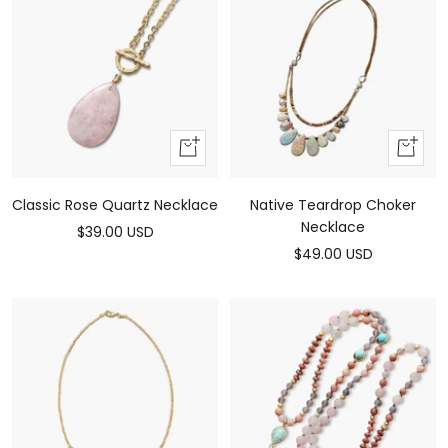
Add
Add
to
to
cart
cart
Classic Rose Quartz Necklace
Native Teardrop Choker
Necklace
Sale
$39.00 USD
Sale
$49.00 USD
price
price