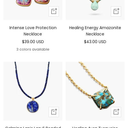
Add
Add
To
To
Cart
Cart
Intense Love Protection
Healing Energy Amazonite
Necklace
Necklace
Sale
Sale
$39.00 USD
$43.00 USD
price
price
3 colors available
Add
Add
to
to
cart
cart