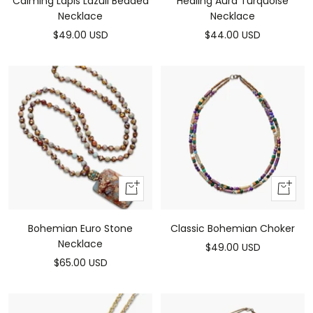
Calming Lapis Lazuli Beaded
Healing Aura Turquoise
Necklace
Necklace
Sale
Sale
$49.00 USD
$44.00 USD
price
price
Add
Add
to
to
cart
cart
Bohemian Euro Stone
Classic Bohemian Choker
Necklace
Sale
$49.00 USD
Sale
$65.00 USD
price
price