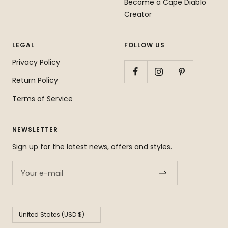
Become a Cape Diablo
Creator
LEGAL
FOLLOW US
Privacy Policy
Return Policy
Terms of Service
NEWSLETTER
Sign up for the latest news, offers and styles.
Your e-mail
Country/region
United States (USD $)