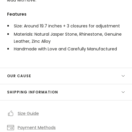
Features
Size: Around 19.7 inches + 3 closures for adjustment
Materials: Natural Jasper Stone, Rhinestone, Genuine
Leather, Zinc Alloy
Handmade with Love and Carefully Manufactured
OUR CAUSE
SHIPPING INFORMATION
Size Guide
Payment Methods