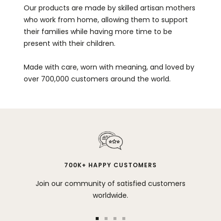
Our products are made by skilled artisan mothers
who work from home, allowing them to support
their families while having more time to be
present with their children.
Made with care, worn with meaning, and loved by
over 700,000 customers around the world.
700K+ HAPPY CUSTOMERS
Join our community of satisfied customers
worldwide.