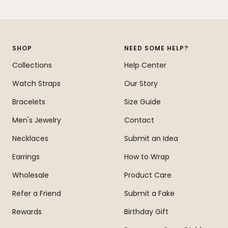
Go
Go
Go
Go
to
to
to
to
slide
slide
slide
slide
1
2
3
4
SHOP
NEED SOME HELP?
Collections
Help Center
Watch Straps
Our Story
Bracelets
Size Guide
Men's Jewelry
Contact
Necklaces
Submit an Idea
Earrings
How to Wrap
Wholesale
Product Care
Refer a Friend
Submit a Fake
Rewards
Birthday Gift