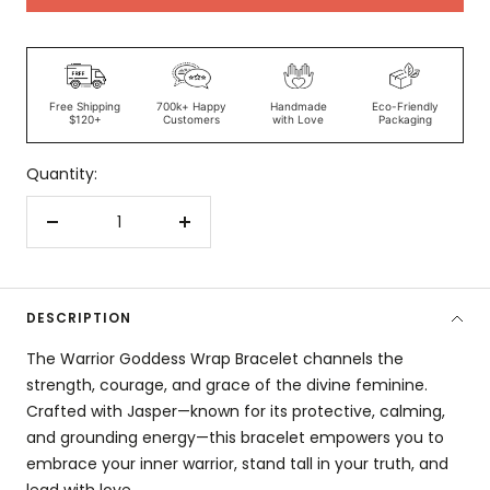
Free Shipping
700k+ Happy
Handmade
Eco-Friendly
$120+
Customers
with Love
Packaging
Quantity:
Decrease
Increase
quantity
quantity
DESCRIPTION
The Warrior Goddess Wrap Bracelet channels the
strength, courage, and grace of the divine feminine.
Crafted with Jasper—known for its protective, calming,
and grounding energy—this bracelet empowers you to
embrace your inner warrior, stand tall in your truth, and
lead with love.