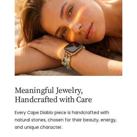
Meaningful Jewelry,
Handcrafted with Care
Every Cape Diablo piece is handcrafted with
natural stones, chosen for their beauty, energy,
and unique character.