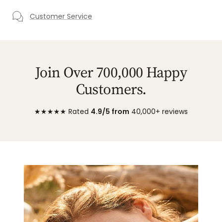
Customer Service
Join Over 700,000 Happy
Customers.
★★★★★ Rated
4.9/5 from
40,000+ reviews