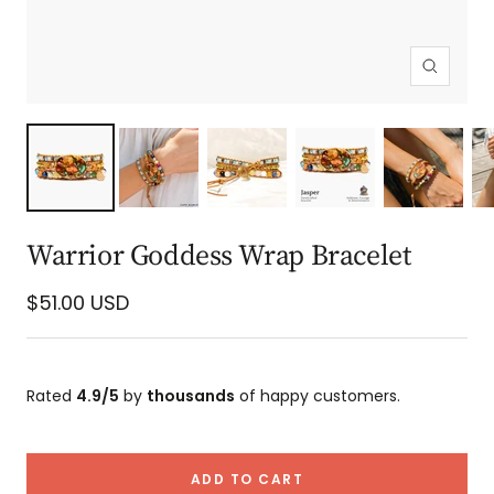
Zoom
Warrior Goddess Wrap Bracelet
Sale
$51.00 USD
price
Rated
4.9/5
by
thousands
of happy customers.
ADD TO CART