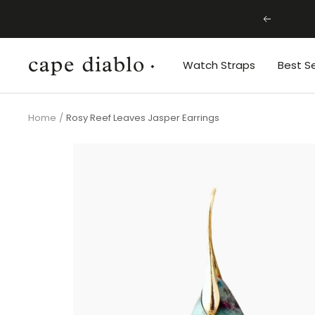
Skip
Previous
to
content
Cape
Watch Straps
Best Se
Diablo
Home
Rosy Reef Leaves Jasper Earrings