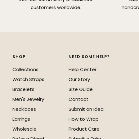
customers worldwide.
handcra
SHOP
NEED SOME HELP?
Collections
Help Center
Watch Straps
Our Story
Bracelets
Size Guide
Men's Jewelry
Contact
Necklaces
Submit an Idea
Earrings
How to Wrap
Wholesale
Product Care
Refer a Friend
Submit a Fake