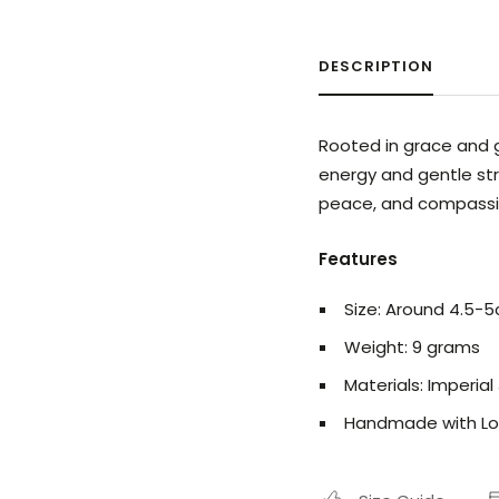
DESCRIPTION
Rooted in grace and g
energy and gentle str
peace, and compassi
Features
Size: Around 4.5-
Weight: 9 grams
Materials: Imperial
Handmade with Lo