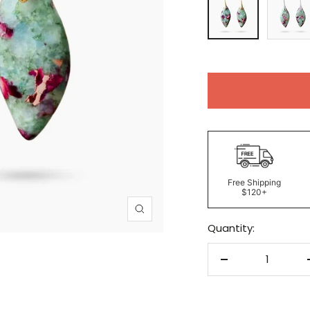
Free Shipping
$120+
Zoom
Quantity:
Decrease
quantity