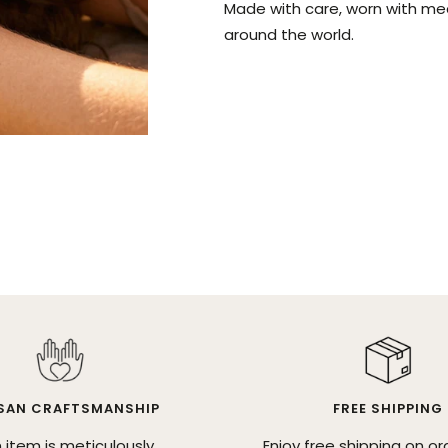
Made with care, worn with me
around the world.
SAN CRAFTSMANSHIP
FREE SHIPPING
 item is meticulously
Enjoy free shipping on or