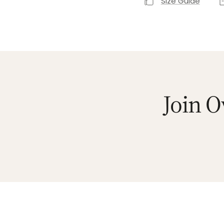
Size Guide
Join O