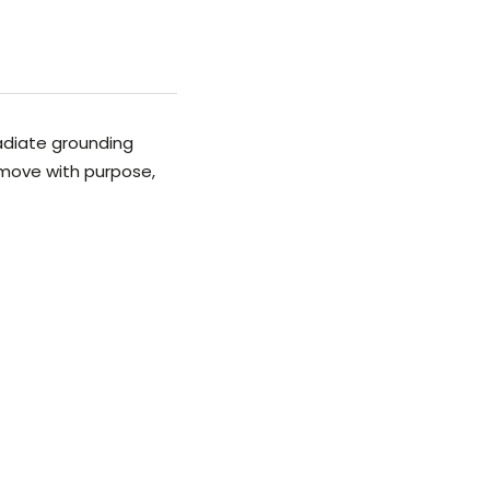
adiate grounding
 move with purpose,