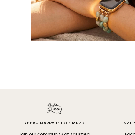
700K+ HAPPY CUSTOMERS
ARTI
Join our community of satisfied
Each