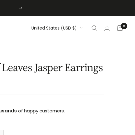
Next
0
Country/region
United States (USD $)
 Leaves Jasper Earrings
usands
of happy customers.