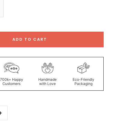
ADD TO CART
700k+ Happy
Handmade
Eco-Friendly
Customers
with Love
Packaging
Increase
quantity