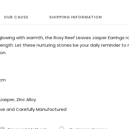
OUR CAUSE
SHIPPING INFORMATION
lowing with warmth, the Rosy Reef Leaves Jasper Earrings r
ength. Let these nurturing stones be your daily reminder to
on.
5cm
 Jasper, Zinc Alloy
ve and Carefully Manufactured