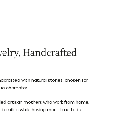
elry, Handcrafted
ndcrafted with natural stones, chosen for
que character.
lled artisan mothers who work from home,
r families while having more time to be