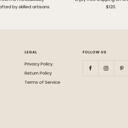
fted by skilled artisans.
$120.
LEGAL
FOLLOW US
Privacy Policy
Return Policy
Terms of Service