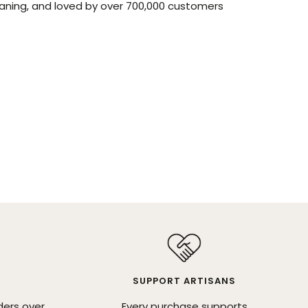
aning, and loved by over 700,000 customers
SUPPORT ARTISANS
ders over
Every purchase supports