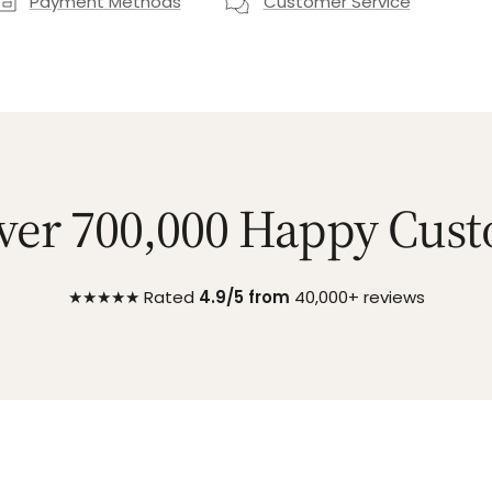
Payment Methods
Customer Service
ver 700,000 Happy Cus
★★★★★ Rated
4.9/5 from
40,000+ reviews