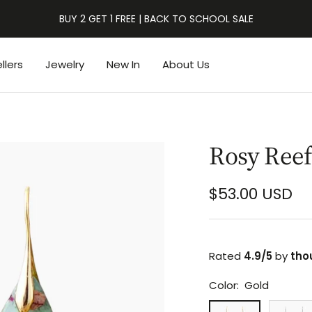
BUY 2 GET 1 FREE | BACK TO SCHOOL SALE
llers
Jewelry
New In
About Us
Rosy Reef
Sale
$53.00 USD
price
Rated
4.9/5
by
tho
Color:
Gold
Gold
Silver