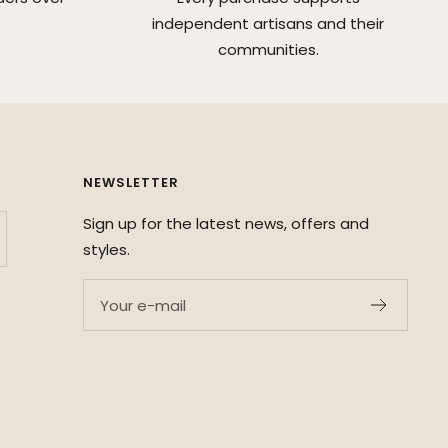
independent artisans and their
communities.
NEWSLETTER
Sign up for the latest news, offers and
styles.
Your e-mail