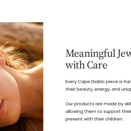
Meaningful Jew
with Care
Every Cape Diablo piece is ha
their beauty, energy, and uni
Our products are made by ski
allowing them to support thei
present with their children.