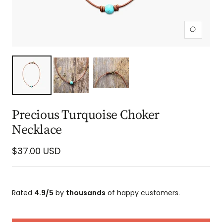
Zoom
Precious Turquoise Choker
Necklace
Sale
$37.00 USD
price
Rated
4.9/5
by
thousands
of happy customers.