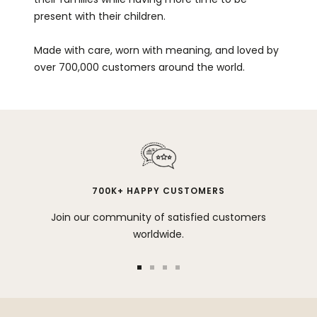
present with their children.
Made with care, worn with meaning, and loved by
over 700,000 customers around the world.
700K+ HAPPY CUSTOMERS
Join our community of satisfied customers
worldwide.
Go
Go
Go
Go
to
to
to
to
slide
slide
slide
slide