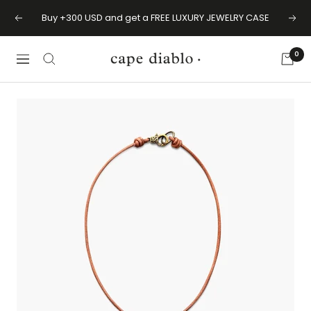
Skip
Buy +300 USD and get a FREE LUXURY JEWELRY CASE
Previous
Next
to
content
0
Cape
Navigation
Diablo