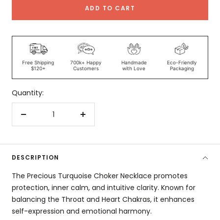
ADD TO CART
Free Shipping
700k+ Happy
Handmade
Eco-Friendly
$120+
Customers
with Love
Packaging
Quantity:
Decrease
Increase
quantity
quantity
DESCRIPTION
The Precious Turquoise Choker Necklace promotes
protection, inner calm, and intuitive clarity. Known for
balancing the Throat and Heart Chakras, it enhances
self-expression and emotional harmony.