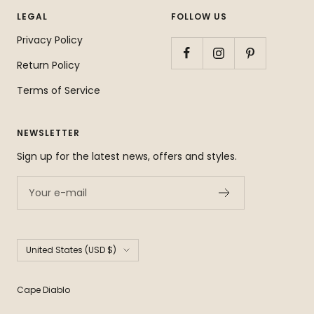
LEGAL
FOLLOW US
Privacy Policy
Return Policy
Terms of Service
NEWSLETTER
Sign up for the latest news, offers and styles.
Your e-mail
Country/region
United States (USD $)
Cape Diablo