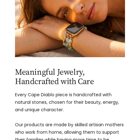
Meaningful Jewelry,
Handcrafted with Care
Every Cape Diablo piece is handcrafted with
natural stones, chosen for their beauty, energy,
and unique character.
Our products are made by skilled artisan mothers
who work from home, allowing them to support
their families while having more time to be