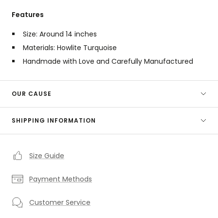
Features
Size: Around 14 inches
Materials: Howlite Turquoise
Handmade with Love and Carefully Manufactured
OUR CAUSE
SHIPPING INFORMATION
Size Guide
Payment Methods
Customer Service