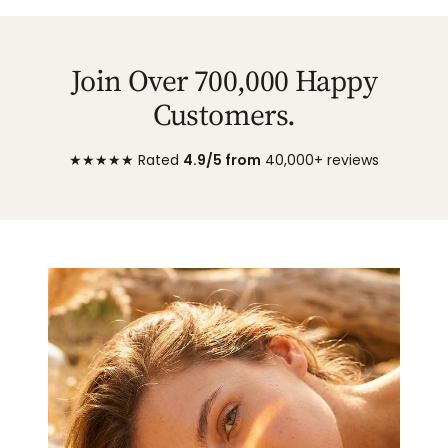
Join Over 700,000 Happy
Customers.
★★★★★ Rated
4.9/5 from
40,000+ reviews