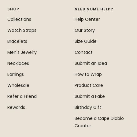
1
2
3
4
SHOP
NEED SOME HELP?
Collections
Help Center
Watch Straps
Our Story
Bracelets
Size Guide
Men's Jewelry
Contact
Necklaces
Submit an Idea
Earrings
How to Wrap
Wholesale
Product Care
Refer a Friend
Submit a Fake
Rewards
Birthday Gift
Become a Cape Diablo
Creator