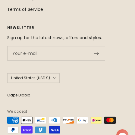
Terms of Service
NEWSLETTER
Sign up for the latest news, offers and styles.
Your e-mail
Country/region
United States (USD $)
Cape Diablo
We accept