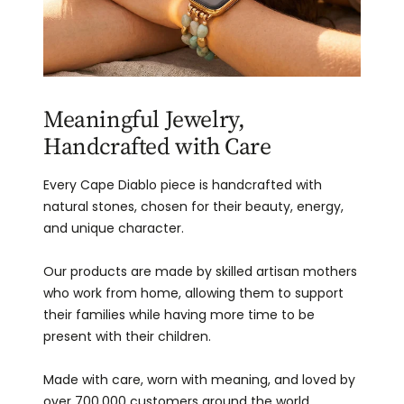
Meaningful Jewelry,
Handcrafted with Care
Every Cape Diablo piece is handcrafted with
natural stones, chosen for their beauty, energy,
and unique character.
Our products are made by skilled artisan mothers
who work from home, allowing them to support
their families while having more time to be
present with their children.
Made with care, worn with meaning, and loved by
over 700,000 customers around the world.