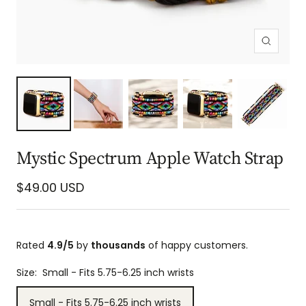
Zoom
Mystic Spectrum Apple Watch Strap
Sale
$49.00 USD
price
Rated
4.9/5
by
thousands
of happy customers.
Size:
Small - Fits 5.75-6.25 inch wrists
Small - Fits 5.75-6.25 inch wrists