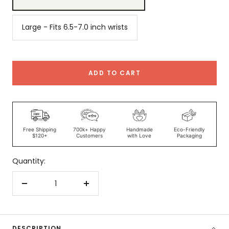
Large - Fits 6.5-7.0 inch wrists
ADD TO CART
Free Shipping
700k+ Happy
Handmade
Eco-Friendly
$120+
Customers
with Love
Packaging
Quantity:
Decrease
Increase
quantity
quantity
DESCRIPTION