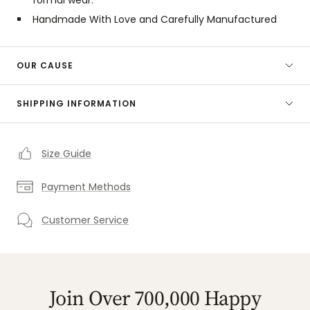
Handmade With Love and Carefully Manufactured
OUR CAUSE
SHIPPING INFORMATION
Size Guide
Payment Methods
Customer Service
Join Over 700,000 Happy