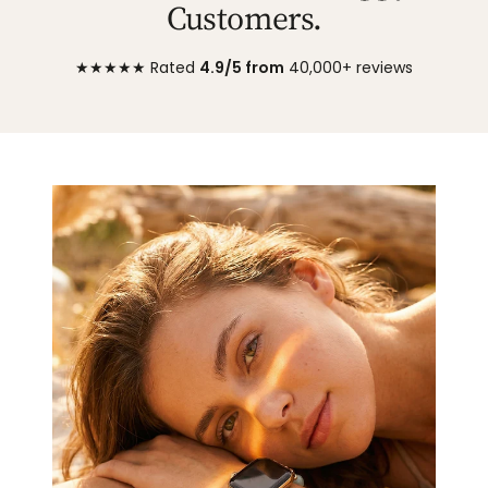
Customers.
★★★★★ Rated
4.9/5 from
40,000+ reviews