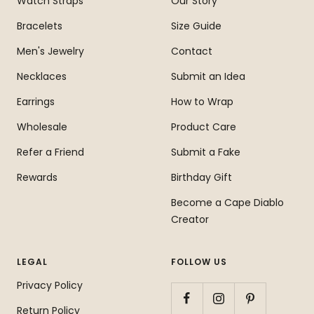
Watch Straps
Our Story
Bracelets
Size Guide
Men's Jewelry
Contact
Necklaces
Submit an Idea
Earrings
How to Wrap
Wholesale
Product Care
Refer a Friend
Submit a Fake
Rewards
Birthday Gift
Become a Cape Diablo
Creator
LEGAL
FOLLOW US
Privacy Policy
Return Policy