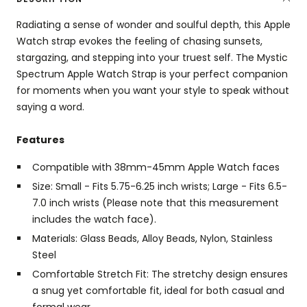
Radiating a sense of wonder and soulful depth, this Apple
Watch strap evokes the feeling of chasing sunsets,
stargazing, and stepping into your truest self. The Mystic
Spectrum Apple Watch Strap is your perfect companion
for moments when you want your style to speak without
saying a word.
Features
Compatible with 38mm-45mm Apple Watch faces
Size: Small - Fits 5.75-6.25 inch wrists; Large - Fits 6.5-
7.0 inch wrists (Please note that this measurement
includes the watch face).
Materials: Glass Beads, Alloy Beads, Nylon, Stainless
Steel
Comfortable Stretch Fit: The stretchy design ensures
a snug yet comfortable fit, ideal for both casual and
formal wear.