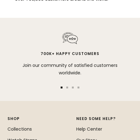
700K+ HAPPY CUSTOMERS
Join our community of satisfied customers
worldwide.
Go
Go
Go
Go
to
to
to
to
slide
slide
slide
slide
1
2
3
4
SHOP
NEED SOME HELP?
Collections
Help Center