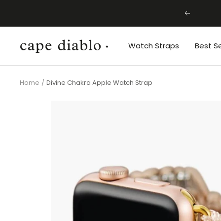
Skip
Previous
to
content
Cape
Watch Straps
Best Se
Diablo
Home
Divine Chakra Apple Watch Strap