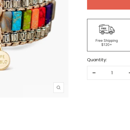
Free Shipping
$120+
Quantity:
Decrease
quantity
Zoom