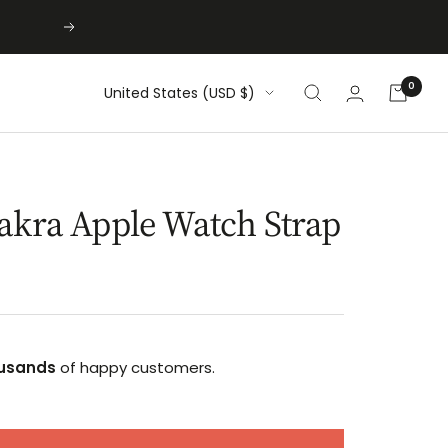
Next
0
Country/region
United States (USD $)
akra Apple Watch Strap
usands
of happy customers.