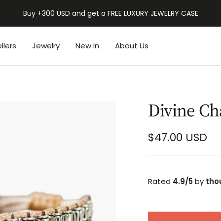
BUY 2 GET 1 FREE | BACK TO SCHOOL SALE
llers
Jewelry
New In
About Us
Divine Ch
Sale
$47.00 USD
price
Rated
4.9/5
by
tho