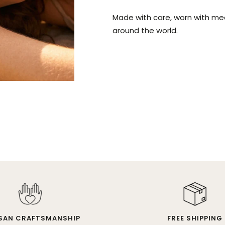
Made with care, worn with me
around the world.
SAN CRAFTSMANSHIP
FREE SHIPPING