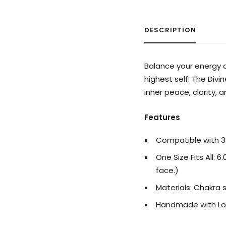
DESCRIPTION
Balance your energy a
highest self. The Div
inner peace, clarity, 
Features
Compatible with
One Size Fits All:
face.)
Materials: Chakra 
Handmade with Lo