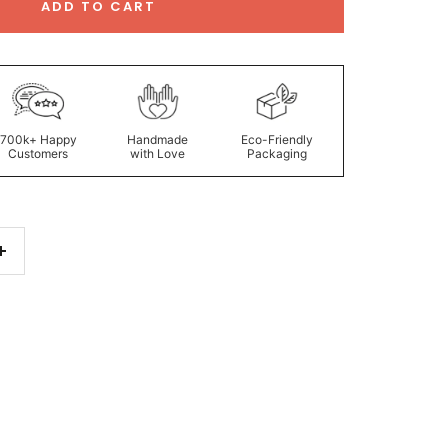
ADD TO CART
700k+ Happy
Handmade
Eco-Friendly
Customers
with Love
Packaging
Increase
quantity