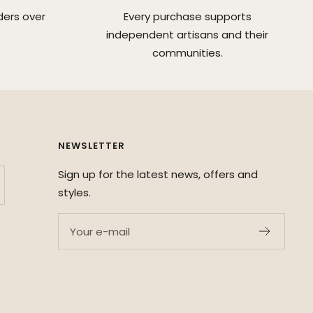
ders over
Every purchase supports
independent artisans and their
communities.
NEWSLETTER
Sign up for the latest news, offers and
styles.
Your e-mail