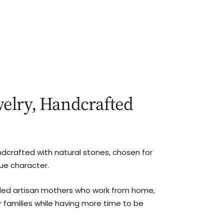
elry, Handcrafted
ndcrafted with natural stones, chosen for
que character.
lled artisan mothers who work from home,
r families while having more time to be