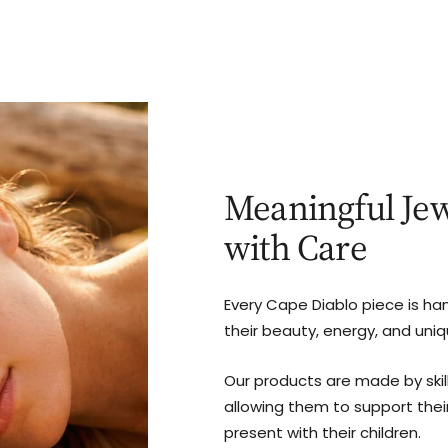
Meaningful Jew
with Care
Every Cape Diablo piece is ha
their beauty, energy, and uni
Our products are made by ski
allowing them to support thei
present with their children.