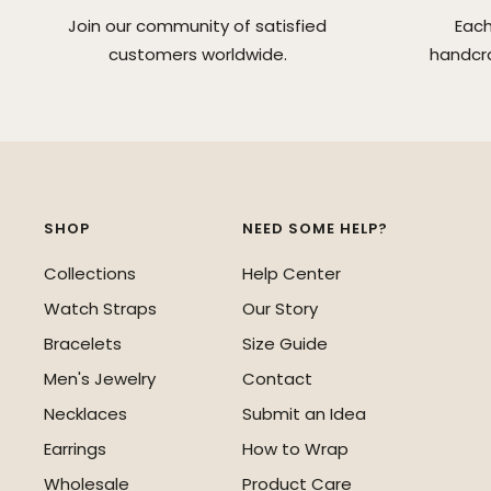
Join our community of satisfied
Each
customers worldwide.
handcra
SHOP
NEED SOME HELP?
Collections
Help Center
Watch Straps
Our Story
Bracelets
Size Guide
Men's Jewelry
Contact
Necklaces
Submit an Idea
Earrings
How to Wrap
Wholesale
Product Care