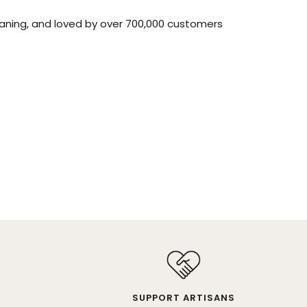
aning, and loved by over 700,000 customers
SUPPORT ARTISANS