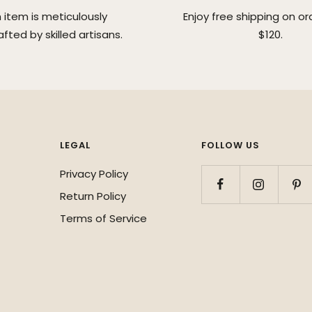
 item is meticulously
Enjoy free shipping on or
fted by skilled artisans.
$120.
LEGAL
FOLLOW US
Privacy Policy
Return Policy
Terms of Service