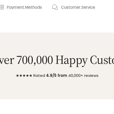
Payment Methods
Customer Service
ver 700,000 Happy Cus
★★★★★ Rated
4.9/5 from
40,000+ reviews