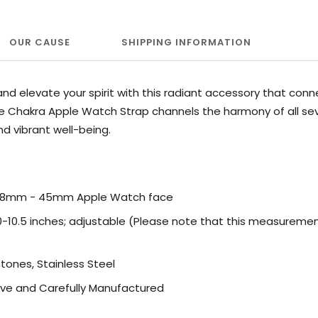
OUR CAUSE
SHIPPING INFORMATION
nd elevate your spirit with this radiant accessory that conn
ine Chakra Apple Watch Strap channels the harmony of all sev
and vibrant well-being.
 38mm - 45mm Apple Watch face
 6.0-10.5 inches; adjustable (Please note that this measurem
stones, Stainless Steel
ve and Carefully Manufactured