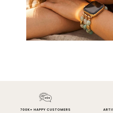
700K+ HAPPY CUSTOMERS
ARTI