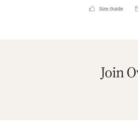
Size Guide
Join O