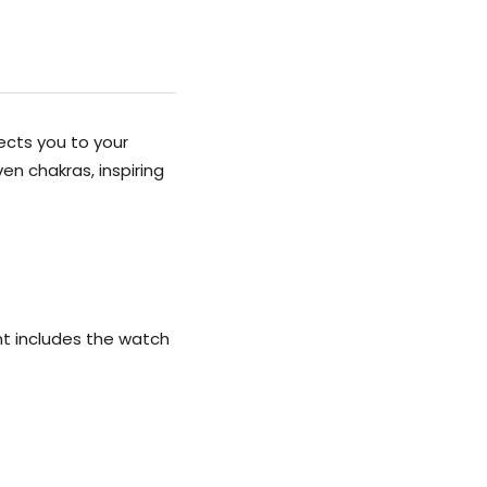
ects you to your
en chakras, inspiring
ent includes the watch