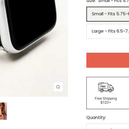
Size:
Small - Fits 5.
Small - Fits 5.75-
Large - Fits 6.5-7
Zoom
Free Shipping
$120+
Quantity: