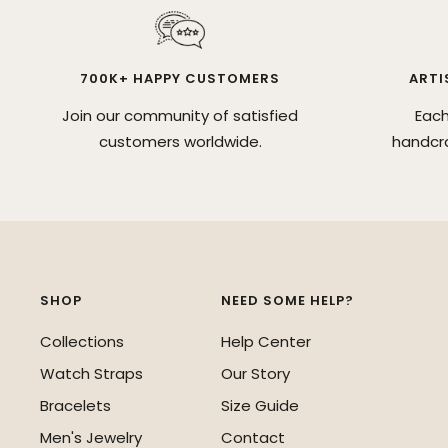
700K+ HAPPY CUSTOMERS
ARTI
Join our community of satisfied
Each
customers worldwide.
handcra
SHOP
NEED SOME HELP?
Collections
Help Center
Watch Straps
Our Story
Bracelets
Size Guide
Men's Jewelry
Contact