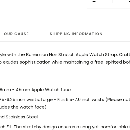
Decrease
quantity
OUR CAUSE
SHIPPING INFORMATION
yle with the Bohemian Noir Stretch Apple Watch Strap. Craft
ap exudes sophistication while maintaining a free-spirited b
 38mm - 45mm Apple Watch face
.75-6.25 inch wrists; Large - Fits 6.5-7.0 inch wrists
(Please not
udes the watch face)
and
Stainless Steel
h Fit: The stretchy design ensures a snug yet comfortable fi