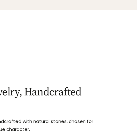
elry, Handcrafted
ndcrafted with natural stones, chosen for
que character.