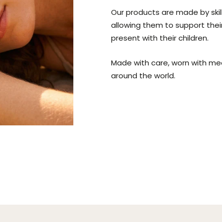
Our products are made by ski
allowing them to support thei
present with their children.
Made with care, worn with me
around the world.