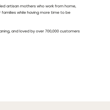
lled artisan mothers who work from home,
r families while having more time to be
aning, and loved by over 700,000 customers