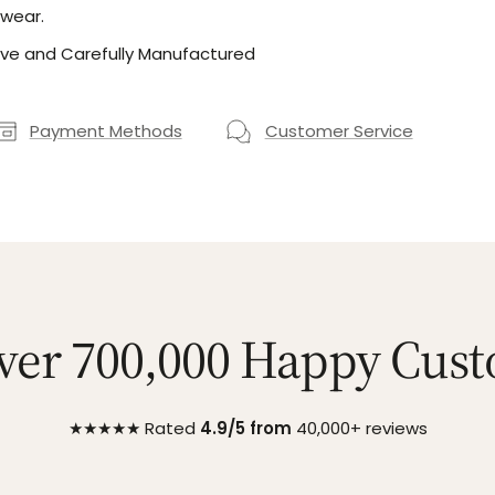
 wear.
ve and Carefully Manufactured
Payment Methods
Customer Service
ver 700,000 Happy Cus
★★★★★ Rated
4.9/5 from
40,000+ reviews