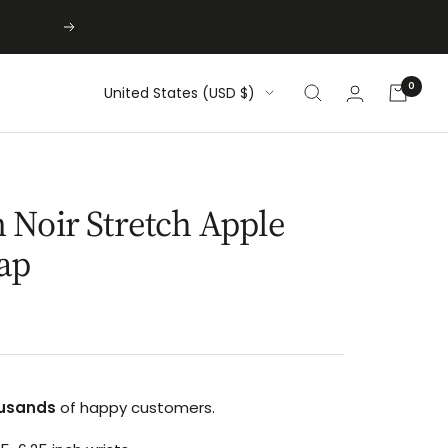
Next
0
Country/region
United States (USD $)
Noir Stretch Apple
ap
usands
of happy customers.