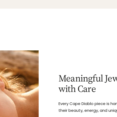
Meaningful Jew
with Care
Every Cape Diablo piece is ha
their beauty, energy, and uni