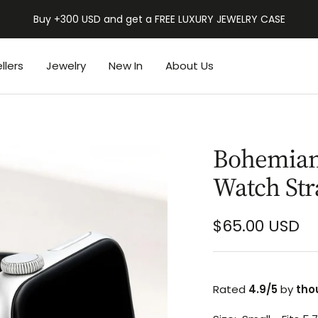
Buy +300 USD and get a FREE LUXURY JEWELRY CASE
llers
Jewelry
New In
About Us
Bohemian 
Watch Str
Sale
$65.00 USD
price
Rated
4.9/5
by
tho