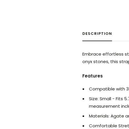
DESCRIPTION
Embrace effortless st
onyx stones, this str
Features
Compatible with
Size: Small - Fits 5
measurement incl
Materials:
Agate 
Comfortable Stretc