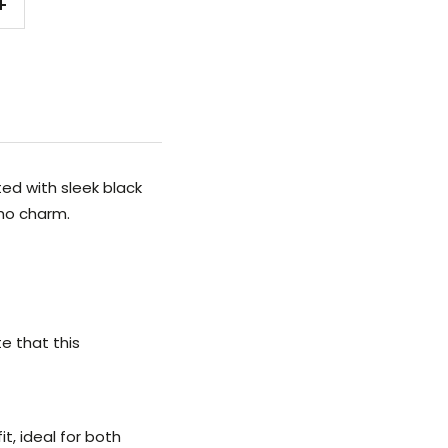
Increase
quantity
ed with sleek black
oho charm.
e that this
t, ideal for both