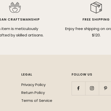
SAN CRAFTSMANSHIP
FREE SHIPPING
 item is meticulously
Enjoy free shipping on or
fted by skilled artisans.
$120.
LEGAL
FOLLOW US
Privacy Policy
Return Policy
Terms of Service