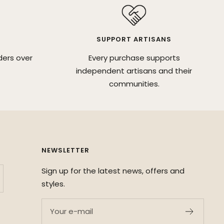
SUPPORT ARTISANS
ders over
Every purchase supports
independent artisans and their
communities.
NEWSLETTER
Sign up for the latest news, offers and
styles.
Your e-mail