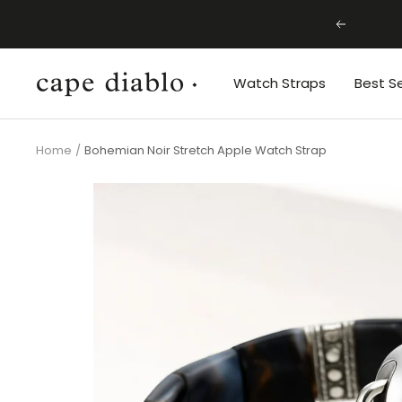
Skip
Previous
to
content
Cape
Watch Straps
Best Se
Diablo
Home
Bohemian Noir Stretch Apple Watch Strap