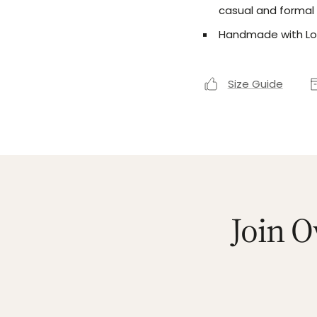
casual and formal
Handmade with Lo
Size Guide
Join O