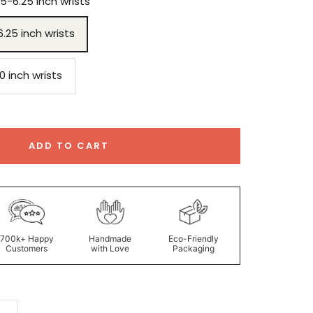
75-6.25 inch wrists
6.25 inch wrists
.0 inch wrists
ADD TO CART
700k+ Happy
Handmade
Eco-Friendly
Customers
with Love
Packaging