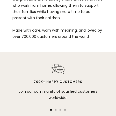
who work from home, allowing them to support
their families while having more time to be
present with their children.
Made with care, worn with meaning, and loved by
over 700,000 customers around the world.
700K+ HAPPY CUSTOMERS
Join our community of satisfied customers
worldwide.
Go
Go
Go
Go