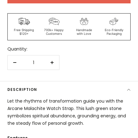
Free Shipping
700k+ Happy
Handmade
Eco-Friendly
$120+
Customers
with Love
Packaging
Quantity:
Decrease
Increase
quantity
quantity
DESCRIPTION
Let the rhythms of transformation guide you with the
Arcane Malachite Watch Strap. This lush green stone
symbolizes spiritual abundance, grounding energy, and
the steady flow of personal growth.
Features