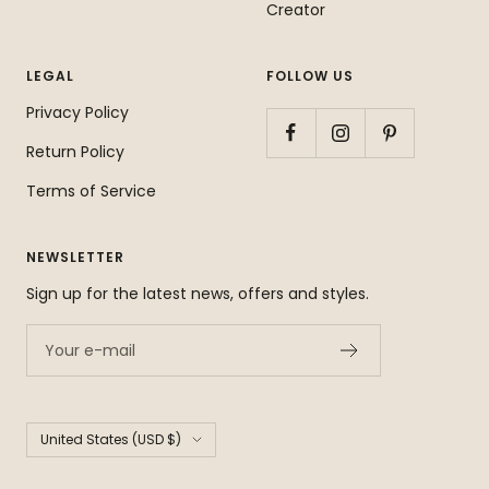
Creator
LEGAL
FOLLOW US
Privacy Policy
Return Policy
Terms of Service
NEWSLETTER
Sign up for the latest news, offers and styles.
Your e-mail
Country/region
United States (USD $)