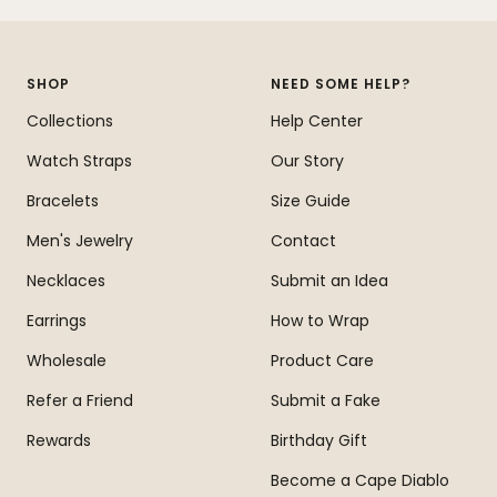
to
to
to
to
slide
slide
slide
slide
1
2
3
4
SHOP
NEED SOME HELP?
Collections
Help Center
Watch Straps
Our Story
Bracelets
Size Guide
Men's Jewelry
Contact
Necklaces
Submit an Idea
Earrings
How to Wrap
Wholesale
Product Care
Refer a Friend
Submit a Fake
Rewards
Birthday Gift
Become a Cape Diablo