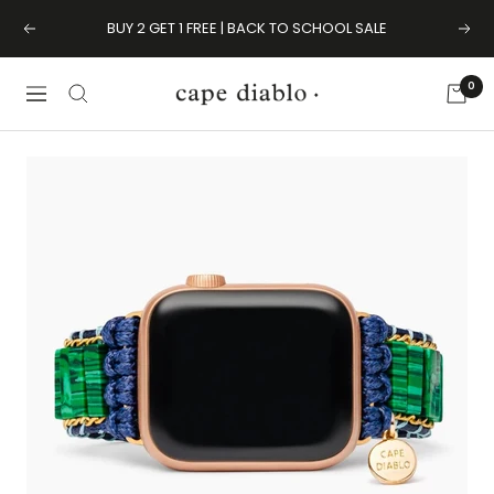
Skip
BUY 2 GET 1 FREE | BACK TO SCHOOL SALE
Previous
Next
to
content
0
Cape
Navigation
Diablo