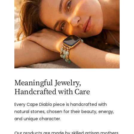
Meaningful Jewelry,
Handcrafted with Care
Every Cape Diablo piece is handcrafted with
natural stones, chosen for their beauty, energy,
and unique character.
Our products are made by skilled artisan mothers