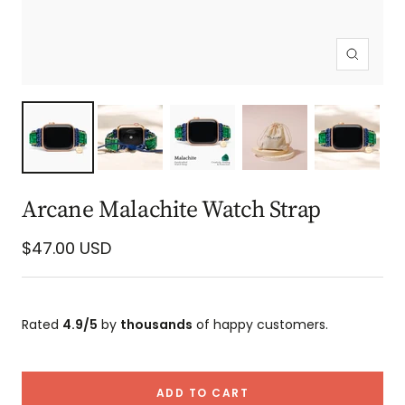
Zoom
Arcane Malachite Watch Strap
Sale
$47.00 USD
price
Rated
4.9/5
by
thousands
of happy customers.
ADD TO CART