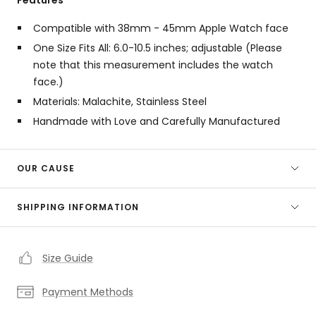
Compatible with 38mm - 45mm Apple Watch face
One Size Fits All: 6.0-10.5 inches; adjustable (Please
note that this measurement includes the watch
face.)
Materials:
Malachite,
Stainless Steel
Handmade with Love and Carefully Manufactured
OUR CAUSE
SHIPPING INFORMATION
Size Guide
Payment Methods