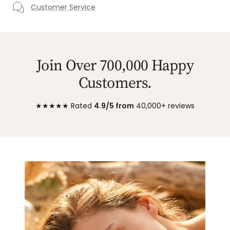
Customer Service
Join Over 700,000 Happy
Customers.
★★★★★ Rated
4.9/5 from
40,000+ reviews