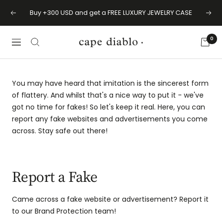
Skip
Buy +300 USD and get a FREE LUXURY JEWELRY CASE
Previous
Next
to
content
0
Cape
Navigation
Diablo
You may have heard that imitation is the sincerest form
of flattery. And whilst that's a nice way to put it - we've
got no time for fakes! So let's keep it real. Here, you can
report any fake websites and advertisements you come
across. Stay safe out there!
Report a Fake
Came across a fake website or advertisement? Report it
to our Brand Protection team!