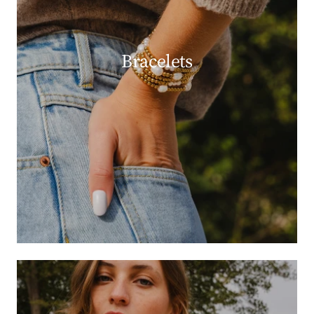
Bracelets