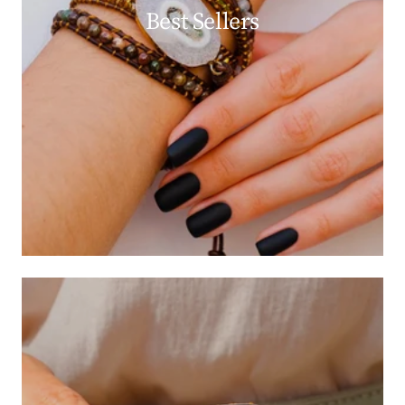
Best Sellers