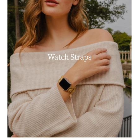
Watch Straps