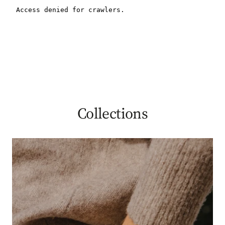
Collections