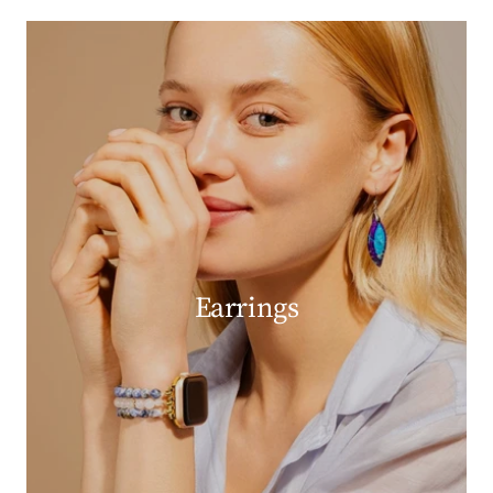
Earrings