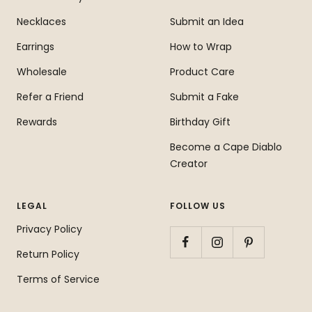
Necklaces
Submit an Idea
Earrings
How to Wrap
Wholesale
Product Care
Refer a Friend
Submit a Fake
Rewards
Birthday Gift
Become a Cape Diablo
Creator
LEGAL
FOLLOW US
Privacy Policy
Return Policy
Terms of Service