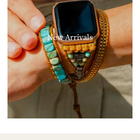
New Arrivals