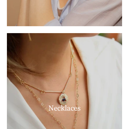
Necklaces