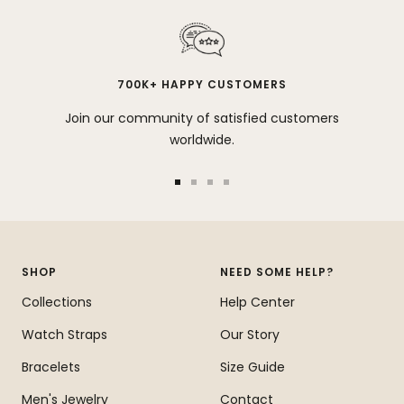
700K+ HAPPY CUSTOMERS
Join our community of satisfied customers
worldwide.
Go
Go
Go
Go
to
to
to
to
slide
slide
slide
slide
1
2
3
4
SHOP
NEED SOME HELP?
Collections
Help Center
Watch Straps
Our Story
Bracelets
Size Guide
Men's Jewelry
Contact