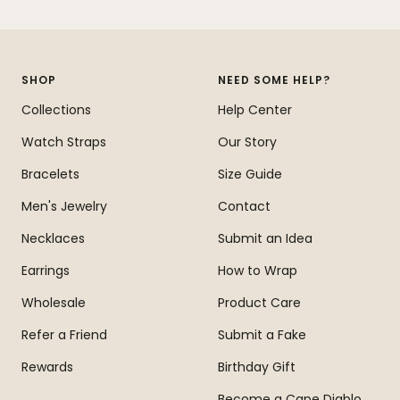
Go
Go
Go
Go
to
to
to
to
slide
slide
slide
slide
1
2
3
4
SHOP
NEED SOME HELP?
Collections
Help Center
Watch Straps
Our Story
Bracelets
Size Guide
Men's Jewelry
Contact
Necklaces
Submit an Idea
Earrings
How to Wrap
Wholesale
Product Care
Refer a Friend
Submit a Fake
Rewards
Birthday Gift
Become a Cape Diablo