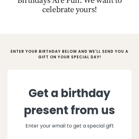
celebrate yours!
ENTER YOUR BIRTHDAY BELOW AND WE'LL SEND YOU A
GIFT ON YOUR SPECIAL DAY!
Get a birthday
present from us
Enter your email to get a special gift