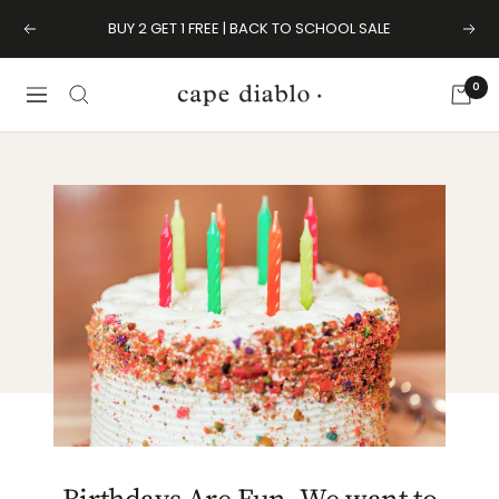
Skip
BUY 2 GET 1 FREE | BACK TO SCHOOL SALE
Previous
Next
to
content
0
Cape
Navigation
Diablo
Birthdays Are Fun. We want to