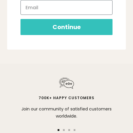
Continue
700K+ HAPPY CUSTOMERS
Join our community of satisfied customers
worldwide.