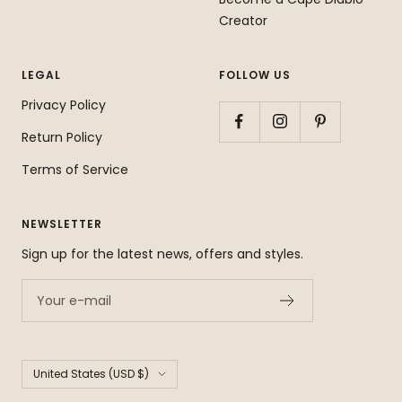
Creator
LEGAL
FOLLOW US
Privacy Policy
Return Policy
Terms of Service
NEWSLETTER
Sign up for the latest news, offers and styles.
Your e-mail
Country/region
United States (USD $)