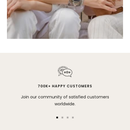
700K+ HAPPY CUSTOMERS
Join our community of satisfied customers
worldwide.
Go
Go
Go
Go
to
to
to
to