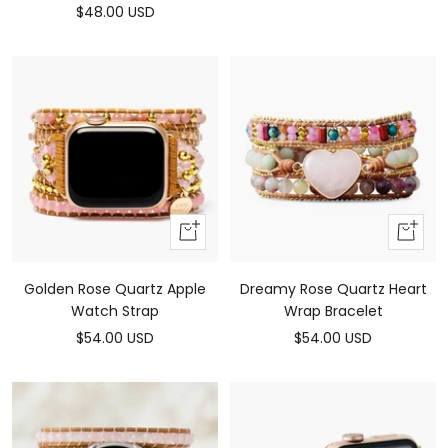
Sale
$48.00 USD
price
price
Add
Add
to
to
cart
cart
Golden Rose Quartz Apple
Dreamy Rose Quartz Heart
Watch Strap
Wrap Bracelet
Sale
Sale
$54.00 USD
$54.00 USD
price
price