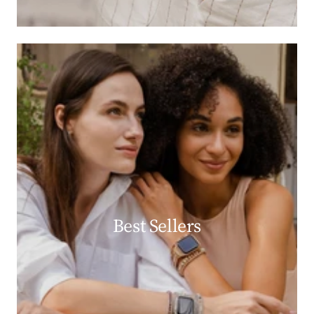
Best Sellers