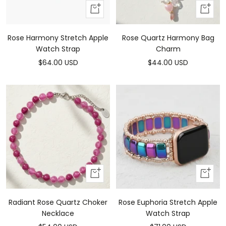
Add
Add
To
to
Cart
cart
Rose Harmony Stretch Apple
Rose Quartz Harmony Bag
Watch Strap
Charm
Sale
Sale
$64.00 USD
$44.00 USD
price
price
Add
Add
to
To
cart
Cart
Radiant Rose Quartz Choker
Rose Euphoria Stretch Apple
Necklace
Watch Strap