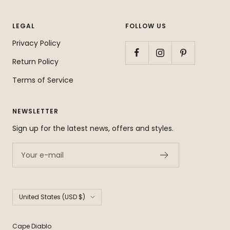
LEGAL
FOLLOW US
Privacy Policy
Return Policy
Terms of Service
NEWSLETTER
Sign up for the latest news, offers and styles.
Your e-mail
Country/region
United States (USD $)
Cape Diablo