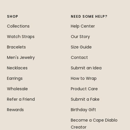
slide
slide
slide
slide
1
2
3
4
SHOP
NEED SOME HELP?
Collections
Help Center
Watch Straps
Our Story
Bracelets
Size Guide
Men's Jewelry
Contact
Necklaces
Submit an Idea
Earrings
How to Wrap
Wholesale
Product Care
Refer a Friend
Submit a Fake
Rewards
Birthday Gift
Become a Cape Diablo
Creator