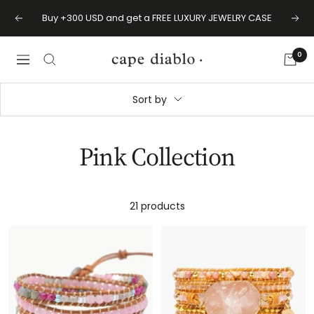
Skip
BUY 2 GET 1 FREE | BACK TO SCHOOL SALE
Previous
Next
to
content
0
Cape
Navigation
Diablo
Sort by
Pink Collection
21 products