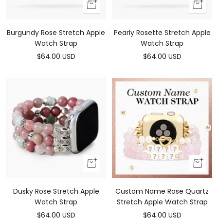
Add
Add
To
To
Cart
Cart
Burgundy Rose Stretch Apple
Pearly Rosette Stretch Apple
Watch Strap
Watch Strap
Sale
Sale
$64.00 USD
$64.00 USD
price
price
Add
Add
To
To
Cart
Cart
Dusky Rose Stretch Apple
Custom Name Rose Quartz
Watch Strap
Stretch Apple Watch Strap
Sale
Sale
$64.00 USD
$64.00 USD