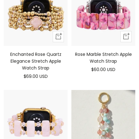
Add
Add
To
To
Cart
Cart
Enchanted Rose Quartz
Rose Marble Stretch Apple
Elegance Stretch Apple
Watch Strap
Watch Strap
Sale
$60.00 USD
Sale
$69.00 USD
price
price