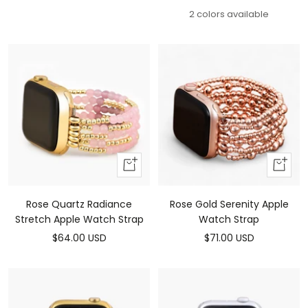
price
price
2 colors available
Add
Add
To
To
Cart
Cart
Rose Quartz Radiance
Rose Gold Serenity Apple
Stretch Apple Watch Strap
Watch Strap
Sale
Sale
$64.00 USD
$71.00 USD
price
price