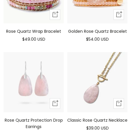
Add
Add
to
to
cart
cart
Rose Quartz Wrap Bracelet
Golden Rose Quartz Bracelet
Sale
Sale
$49.00 USD
$54.00 USD
price
price
Add
Add
to
to
cart
cart
Rose Quartz Protection Drop
Classic Rose Quartz Necklace
Earrings
Sale
$39.00 USD