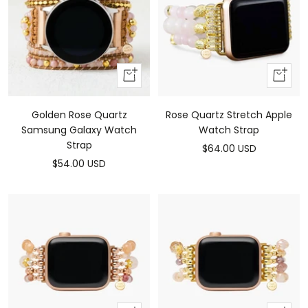
Add
Add
To
To
Cart
Cart
Rose Quartz Stretch Apple
Golden Rose Quartz
Watch Strap
Samsung Galaxy Watch
Strap
Sale
$64.00 USD
Sale
$54.00 USD
price
price