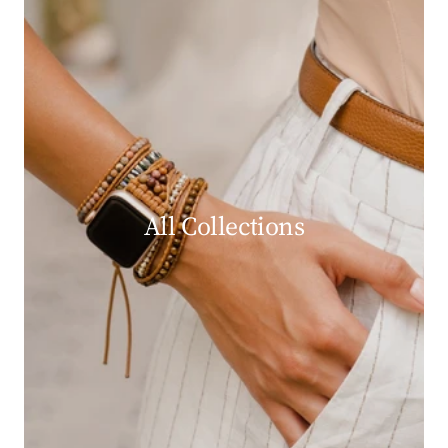
All Collections