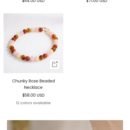
Sale
Sale
$54.00 USD
$71.00 USD
price
price
Add
To
Cart
Chunky Rose Beaded
Necklace
Sale
$58.00 USD
price
12 colors available