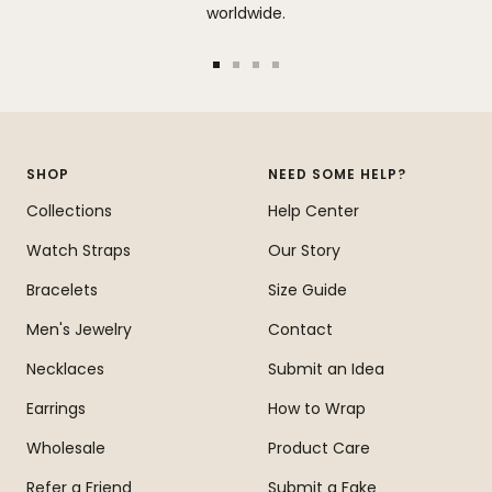
worldwide.
Go
Go
Go
Go
to
to
to
to
slide
slide
slide
slide
1
2
3
4
SHOP
NEED SOME HELP?
Collections
Help Center
Watch Straps
Our Story
Bracelets
Size Guide
Men's Jewelry
Contact
Necklaces
Submit an Idea
Earrings
How to Wrap
Wholesale
Product Care
Refer a Friend
Submit a Fake