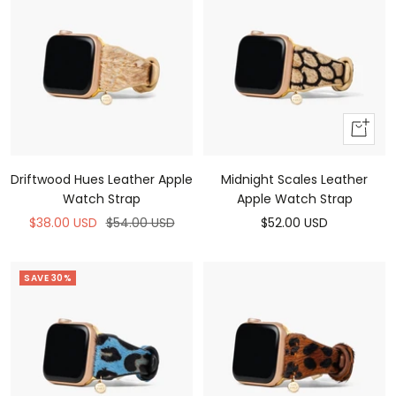
Add
to
cart
Driftwood Hues Leather Apple
Midnight Scales Leather
Watch Strap
Apple Watch Strap
Sale
Regular
Sale
$38.00 USD
$54.00 USD
$52.00 USD
price
price
price
SAVE 30%