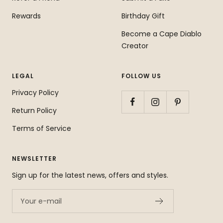
Rewards
Birthday Gift
Become a Cape Diablo
Creator
LEGAL
FOLLOW US
Privacy Policy
Return Policy
Terms of Service
NEWSLETTER
Sign up for the latest news, offers and styles.
Your e-mail