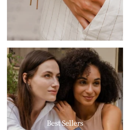
Best Sellers