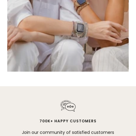
700K+ HAPPY CUSTOMERS
Join our community of satisfied customers