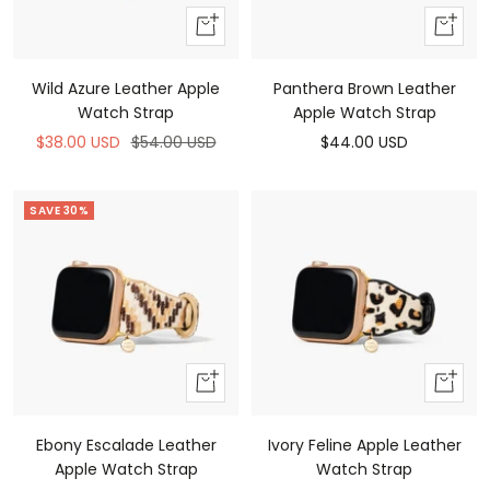
Add
Add
to
to
cart
cart
Wild Azure Leather Apple
Panthera Brown Leather
Watch Strap
Apple Watch Strap
Sale
Regular
Sale
$38.00 USD
$54.00 USD
$44.00 USD
price
price
price
SAVE 30%
Add
Add
to
to
cart
cart
Ebony Escalade Leather
Ivory Feline Apple Leather
Apple Watch Strap
Watch Strap