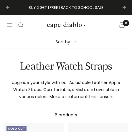
Skip
BUY 2 GET 1 FREE | BACK TO SCHOOL SALE
Previous
Next
to
content
0
Cape
Navigation
Diablo
Sort by
Leather Watch Straps
Upgrade your style with our Adjustable Leather Apple
Watch Straps. Comfortable, stylish, and available in
various colors. Make a statement this season.
6 products
SOLD OUT