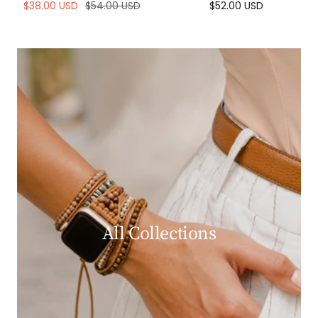
Sale
Regular
Sale
$38.00 USD
$54.00 USD
$52.00 USD
price
price
price
All Collections