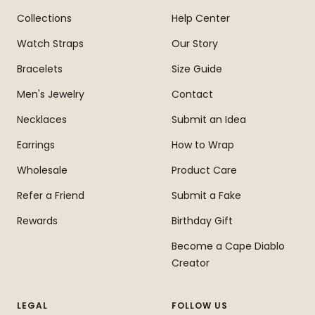
Collections
Help Center
Watch Straps
Our Story
Bracelets
Size Guide
Men's Jewelry
Contact
Necklaces
Submit an Idea
Earrings
How to Wrap
Wholesale
Product Care
Refer a Friend
Submit a Fake
Rewards
Birthday Gift
Become a Cape Diablo
Creator
LEGAL
FOLLOW US