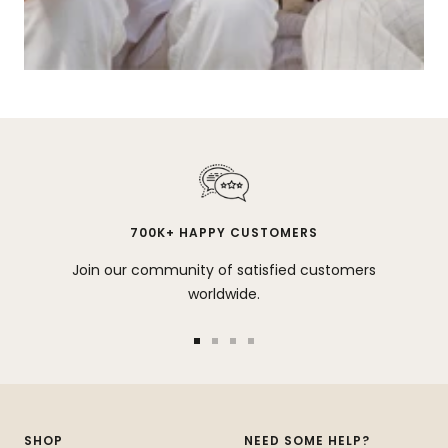
700K+ HAPPY CUSTOMERS
Join our community of satisfied customers
worldwide.
Go
Go
Go
Go
to
to
to
to
slide
slide
slide
slide
1
2
3
4
SHOP
NEED SOME HELP?