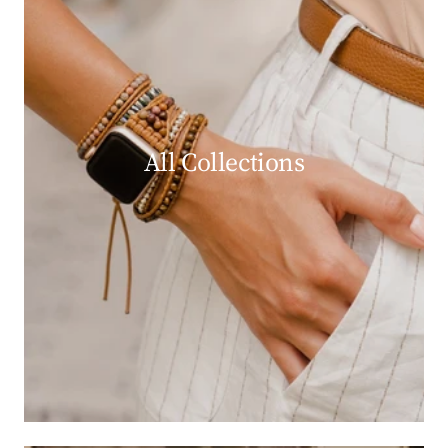
All Collections