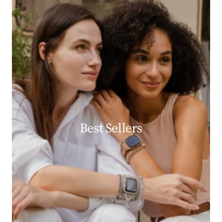
Best Sellers