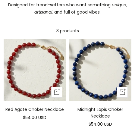
Designed for trend-setters who want something
unique,
artisanal,
and full of good vibes.
3 products
Add
Add
to
to
cart
cart
Red Agate Choker Necklace
Midnight Lapis Choker
Necklace
Sale
$54.00 USD
Sale
$54.00 USD
price
price