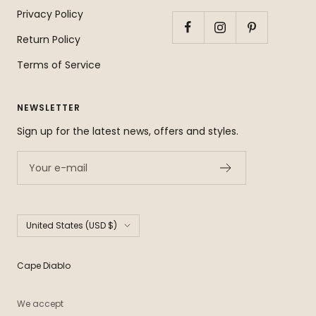
Privacy Policy
Return Policy
Terms of Service
NEWSLETTER
Sign up for the latest news, offers and styles.
Your e-mail
Country/region
United States (USD $)
Cape Diablo
We accept