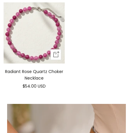
Add
to
cart
Radiant Rose Quartz Choker
Necklace
Sale
$54.00 USD
price