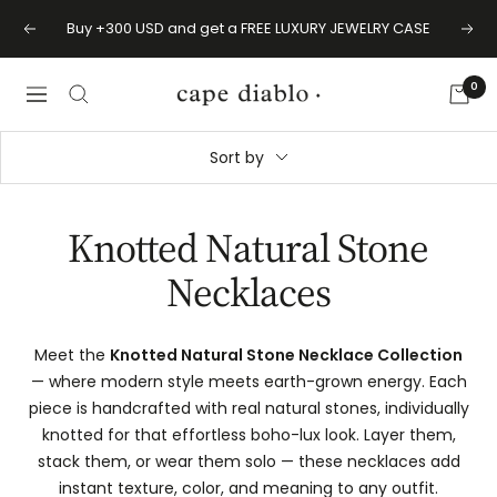
Skip
Buy +300 USD and get a FREE LUXURY JEWELRY CASE
Previous
Next
to
content
0
Cape
Navigation
Diablo
Sort by
Knotted Natural Stone
Necklaces
Meet the
Knotted Natural Stone Necklace Collection
— where modern style meets earth-grown energy. Each
piece is handcrafted with real natural stones, individually
knotted for that effortless boho-lux look. Layer them,
stack them, or wear them solo — these necklaces add
instant texture, color, and meaning to any outfit.